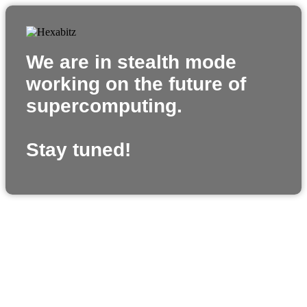
We are in stealth mode
working on the future of
supercomputing.
Stay tuned!