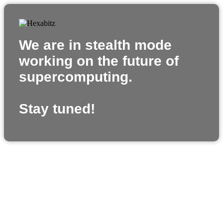
We are in stealth mode
working on the future of
supercomputing.
Stay tuned!