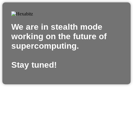
We are in stealth mode
working on the future of
supercomputing.
Stay tuned!