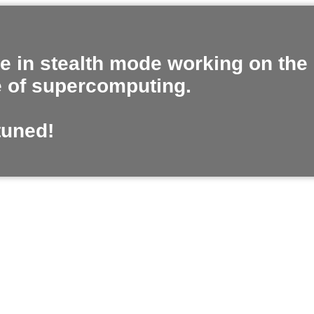
e in stealth mode working on the
e of supercomputing.
tuned!