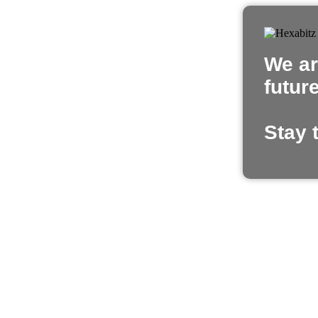
We ar
futur
Stay 