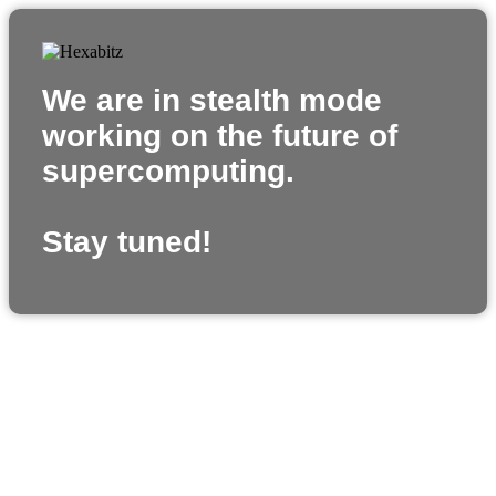
We are in stealth mode
working on the future of
supercomputing.
Stay tuned!