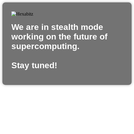
We are in stealth mode
working on the future of
supercomputing.
Stay tuned!