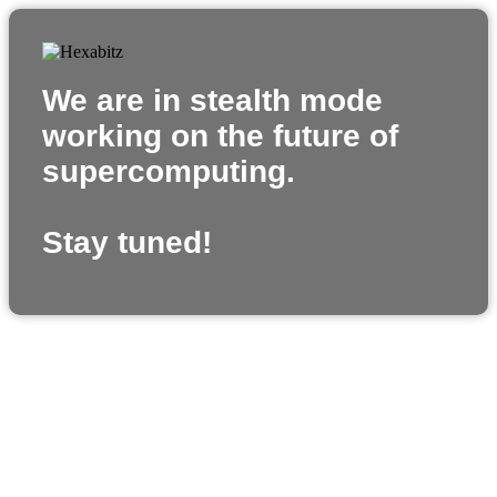
We are in stealth mode
working on the future of
supercomputing.
Stay tuned!